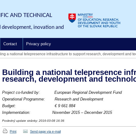
IFIC AND TECHNICAL
d development, inovation and
Contact
Privacy policy
ding a national telepresence infrastructure to support research, development and te
Building a national telepresence inf
research, development and technolo
Project co-funded by: European Regional Development Fund
Operational Programme: Research and Development
Budget:
€ 9 661 884
Implementation: November
2015 – December 2015
Posledný update stránky: 2016-03-08 16:36
Print
Send page via e-mail