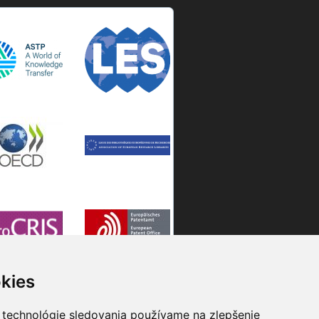
kies
 technológie sledovania používame na zlepšenie