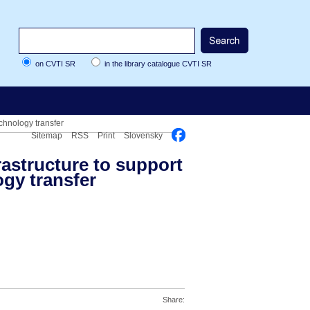
on CVTI SR
in the library catalogue CVTI SR
chnology transfer
Sitemap
RSS
Print
Slovensky
rastructure to support
gy transfer
Share: