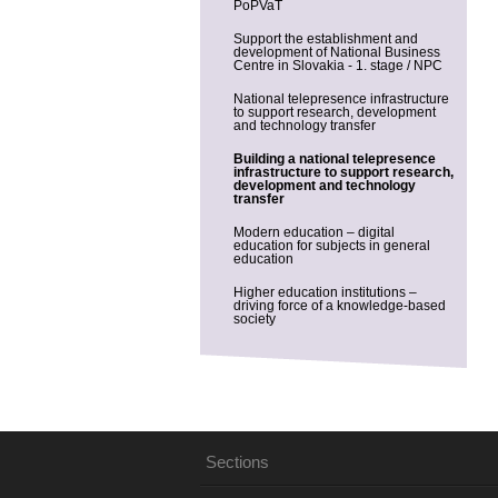
PoPVaT
Support the establishment and
development of National Business
Centre in Slovakia - 1. stage / NPC
National telepresence infrastructure
to support research, development
and technology transfer
Building a national telepresence
infrastructure to support research,
development and technology
transfer
Modern education – digital
education for subjects in general
education
Higher education institutions –
driving force of a knowledge-based
society
Sections