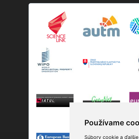
Používame coo
Súbory cookie a ďalšie