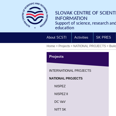
SLOVAK CENTRE OF SCIENT
INFORMATION
Support of science, research an
education
About SCSTI
Activities
SK PRES
Home
>
Projects
>
NATIONAL PROJECTS
>
Buil
Projects
INTERNATIONAL PROJECTS
NATIONAL PROJECTS
NISPEZ
NISPEZ II
DC VaV
NITT SK