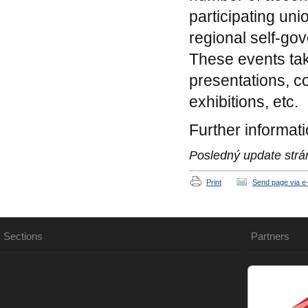
participating uni
regional self-go
These events tak
presentations, c
exhibitions, etc.
Further informat
Posledný update strá
Print
Send page via e-
Sections
Partners