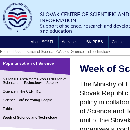
SLOVAK CENTRE OF SCIENTIFIC AND
INFORMATION
Support of science, research and develo
and education
About SCSTI
Activities
SK PRES
Contact
Home
>
Popularisation of Science
>
Week of Science and Technology
Popularisation of Science
Week of Sc
National Centre for the Popularisation of
The Ministry of 
Science and Technology in Society
Science in the CENTRE
Slovak Republic 
Science Café for Young People
policy in collabo
Exhibitions
of Science and T
Week of Science and Technology
unit of the Slova
organises a con