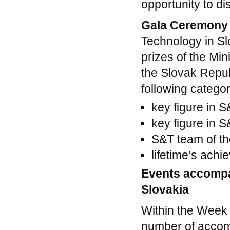
opportunity to d
Gala Ceremon
Technology in Sl
prizes of the Mi
the Slovak Republ
following categor
key figure in 
key figure in 
S&T team of th
lifetime’s ach
Events accomp
Slovakia
Within the Week 
number of accom