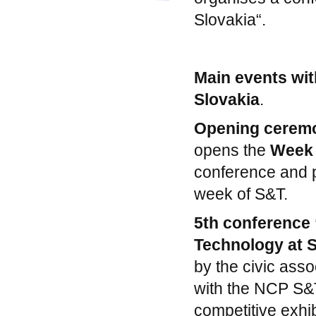
Slovakia“.
Main events wit
Slovakia
.
Opening cerem
opens the
Week 
conference and p
week of S&T.
5th conference
Technology at 
by the civic asso
with the NCP S&T
competitive exhib