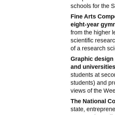
schools for the 
Fine Arts Compe
eight-year gym
from the higher l
scientific resear
of a research sci
Graphic design 
and universitie
students at seco
students) and pr
views of the Wee
The National C
state, entreprene